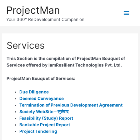
Skip
ProjectMan
to
Main
content
Your 360° ReDevelopment Companion
Men
Services
This Section is the compilation of ProjectMan Bouquet of
Services offered by IamResilient Technologies Pvt. Ltd.
ProjectMan Bouquet of Services:
Due Diligence
Deemed Conveyance
Termination of Previous Development Agreement
Society WebSite – सुसंवाद
Feasibility (Study) Report
Bankable Project Report
Project Tendering