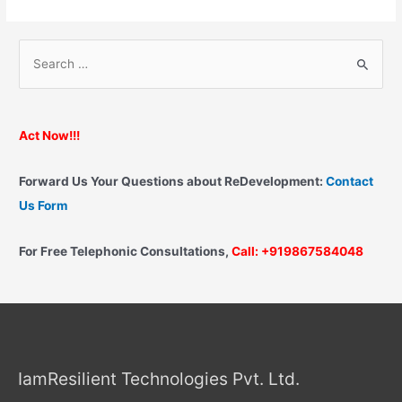
S
e
a
r
Act Now!!!
c
h
Forward Us Your Questions about ReDevelopment:
Contact
f
Us Form
o
r
For Free Telephonic Consultations,
Call: +919867584048
:
IamResilient Technologies Pvt. Ltd.