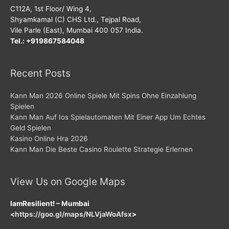
C112A, 1st Floor/ Wing 4,
Shyamkamal (C) CHS Ltd., Tejpal Road,
Vile Parle (East), Mumbai 400 057 India.
Tel.: +919867584048
Recent Posts
Kann Man 2026 Online Spiele Mit Spins Ohne Einzahlung
Spielen
Kann Man Auf Ios Spielautomaten Mit Einer App Um Echtes
Geld Spielen
Kasino Online Hra 2026
Kann Man Die Beste Casino Roulette Strategie Erlernen
View Us on Google Maps
IamResilient! – Mumbai
<
https://goo.gl/maps/NLVjaWoAfsx
>