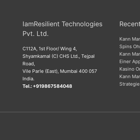
IamResilient Technologies
Recent
Pvt. Ltd.
Kann Man
Spins Oh
C112A, 1st Floor/ Wing 4,
Kann Man
Shyamkamal (C) CHS Ltd., Tejpal
Einer Ap
Road,
Kasino O
Vile Parle (East), Mumbai 400 057
Kann Man
India.
Strategie
Tel.: +919867584048