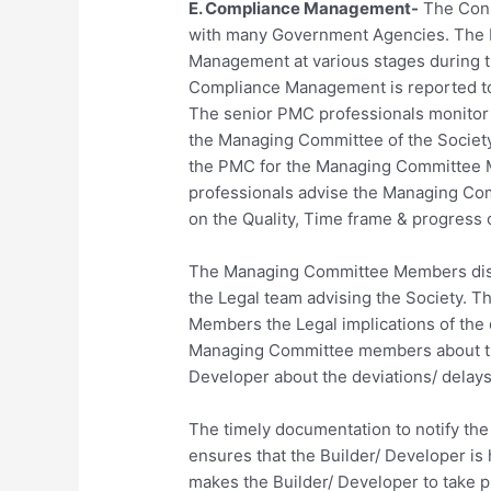
E. Compliance Management-
The Cons
with many Government Agencies. The 
Management at various stages during th
Compliance Management is reported to
The senior PMC professionals monitor t
the Managing Committee of the Society.
the PMC for the Managing Committee M
professionals advise the Managing Com
on the Quality, Time frame & progress 
The Managing Committee Members disc
the Legal team advising the Society. 
Members the Legal implications of the 
Managing Committee members about the
Developer about the deviations/ delays
The timely documentation to notify the
ensures that the Builder/ Developer is
makes the Builder/ Developer to take p