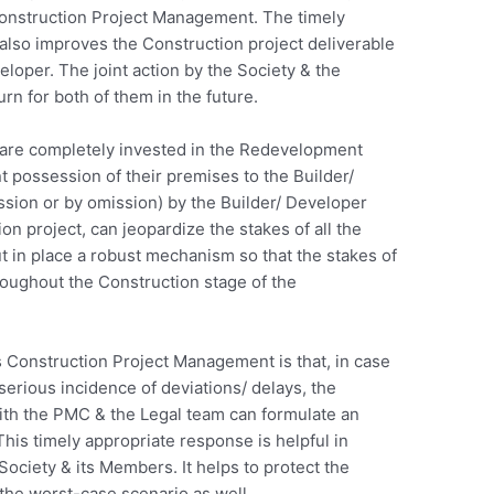
 Construction Project Management. The timely
 also improves the Construction project deliverable
eloper. The joint action by the Society & the
rn for both of them in the future.
 are completely invested in the Redevelopment
t possession of their premises to the Builder/
sion or by omission) by the Builder/ Developer
on project, can jeopardize the stakes of all the
 in place a robust mechanism so that the stakes of
oughout the Construction stage of the
 Construction Project Management is that, in case
serious incidence of deviations/ delays, the
th the PMC & the Legal team can formulate an
This timely appropriate response is helpful in
 Society & its Members. It helps to protect the
 the worst-case scenario as well.