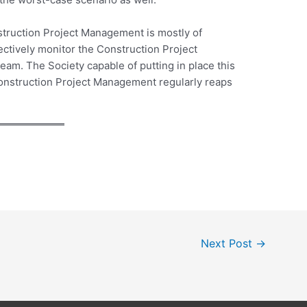
struction Project Management is mostly of
ectively monitor the Construction Project
am. The Society capable of putting in place this
onstruction Project Management regularly reaps
Next Post
→