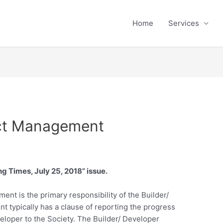
Home
Services
ect Management
ng Times, July 25, 2018” issue.
nt is the primary responsibility of the Builder/
typically has a clause of reporting the progress
veloper to the Society. The Builder/ Developer