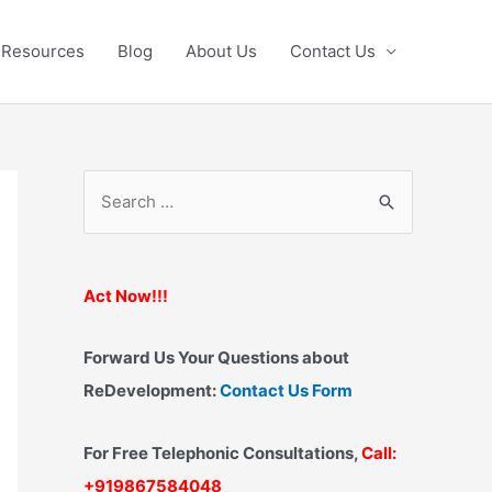
Resources
Blog
About Us
Contact Us
S
e
a
r
Act Now!!!
c
h
Forward Us Your Questions about
f
ReDevelopment:
Contact Us Form
o
r
For Free Telephonic Consultations,
Call:
:
+919867584048