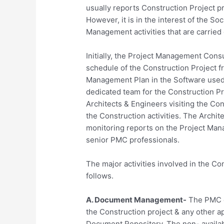
usually reports Construction Project p
However, it is in the interest of the So
Management activities that are carried 
Initially, the Project Management Consu
schedule of the Construction Project f
Management Plan in the Software used
dedicated team for the Construction Pr
Architects & Engineers visiting the Con
the Construction activities. The Archit
monitoring reports on the Project Man
senior PMC professionals.
The major activities involved in the 
follows.
A. Document Management-
The PMC co
the Construction project & any other a
Document Repository. The non- availabi