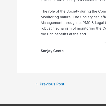
The role of the Society during the Con
Monitoring nature. The Society can eff
Management through its PMC & Legal te
robust mechanism of monitoring the C
the rich benefits at the end.
Sanjay Geete
Post
←
Previous Post
navigation