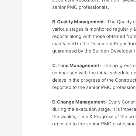
senior PMC professionals.
B. Quality Management-
The Quality of
various stages is monitored regularly 
reports along with those obtained from 
maintained in the Document Repository.
guaranteed by the Builder/ Developer i
C. Time Management-
The progress of
comparison with the initial schedule 
delays in the progress of the Construc
reported to the senior PMC profession
D. Change Management-
Every Constr
during the execution stage. It is imper
the Quality, Time & Progress of the pr
reported to the senior PMC profession