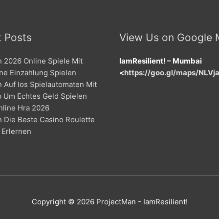
 Posts
View Us on Google
 2026 Online Spiele Mit
IamResilient! – Mumbai
ne Einzahlung Spielen
<
https://goo.gl/maps/NLV
 Auf Ios Spielautomaten Mit
p Um Echtes Geld Spielen
nline Hra 2026
 Die Beste Casino Roulette
 Erlernen
Copyright © 2026
ProjectMan
- IamResilient!