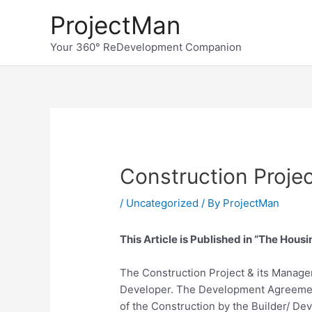
Skip
ProjectMan
to
content
Your 360° ReDevelopment Companion
Construction Proj
/
Uncategorized
/ By
ProjectMan
This Article is Published in “The Housi
The Construction Project & its Manageme
Developer. The Development Agreement 
of the Construction by the Builder/ De