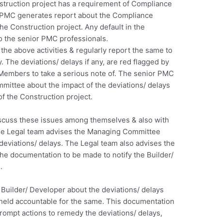
truction project has a requirement of Compliance
PMC generates report about the Compliance
e Construction project. Any default in the
 the senior PMC professionals.
he above activities & regularly report the same to
 The deviations/ delays if any, are red flagged by
embers to take a serious note of. The senior PMC
mittee about the impact of the deviations/ delays
of the Construction project.
uss these issues among themselves & also with
The Legal team advises the Managing Committee
deviations/ delays. The Legal team also advises the
 documentation to be made to notify the Builder/
.
 Builder/ Developer about the deviations/ delays
 held accountable for the same. This documentation
rompt actions to remedy the deviations/ delays,