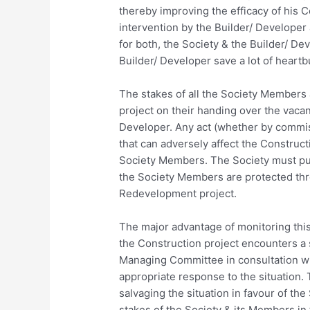
thereby improving the efficacy of his
intervention by the Builder/ Developer
for both, the Society & the Builder/ Dev
Builder/ Developer save a lot of heartbu
The stakes of all the Society Members
project on their handing over the vacan
Developer. Any act (whether by commis
that can adversely affect the Constructi
Society Members. The Society must put
the Society Members are protected thr
Redevelopment project.
The major advantage of monitoring this
the Construction project encounters a 
Managing Committee in consultation wi
appropriate response to the situation. 
salvaging the situation in favour of the
stakes of the Society & its Members in