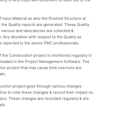
 input Material as also the finished Structure at
& the Quality reports are generated. These Quality
various test laboratories are collected &
 Any deviation with respect to the Quality as
s reported to the senior PMC professionals.
 the Construction project is monitored regularly in
uploaded in the Project Management Software. The
tion project that may cause time overruns are
als.
uction project goes through various changes
ative to note these changes & record their impact on
oject. These changes are recorded regularly & are
als.