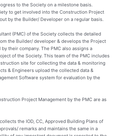
rogress to the Society on a milestone basis.
ciety to get involved into the Construction Project
out by the Builder/ Developer on a regular basis.
ltant (PMC) of the Society collects the detailed
rom the Builder/ developer & develops the Project
 by their company. The PMC also assigns a
oject of the Society. This team of the PMC includes
struction site for collecting the data & monitoring
ects & Engineers upload the collected data &
agement Software system for evaluation by the
Construction Project Management by the PMC are as
llects the IOD, CC, Approved Building Plans of
pprovals/ remarks and maintains the same in a
lity of any important document is reported to the