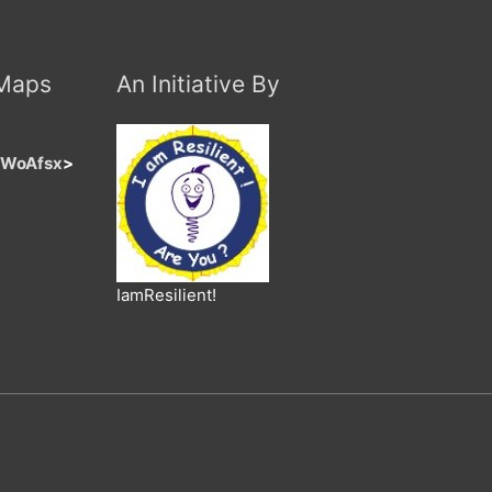
 Maps
An Initiative By
jaWoAfsx
>
IamResilient!